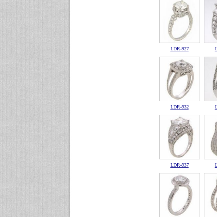
LDR-927
LDR-932
LDR-937