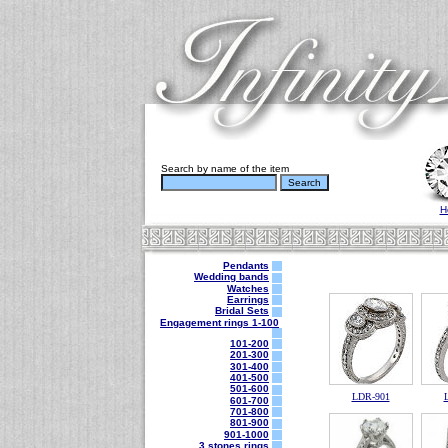
Search by name of the item
H
Pendants
Wedding bands
Watches
Earrings
Bridal Sets
Engagement rings 1-100
101-200
201-300
301-400
401-500
501-600
LDR-901
601-700
701-800
801-900
901-1000
3 stones rings