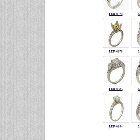
LDR-0970
L
LDR-0976
L
LDR-0985
L
LDR-0994
L