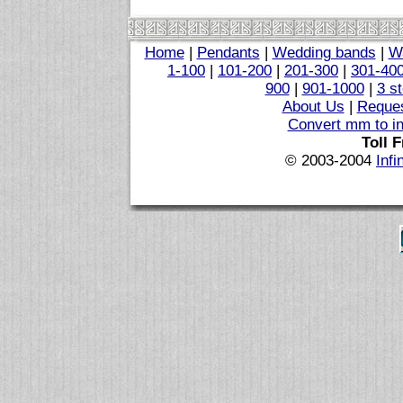
Home
|
Pendants
|
Wedding bands
|
W
1-100
|
101-200
|
201-300
|
301-40
900
|
901-1000
|
3 s
About Us
|
Reques
Convert mm to i
Toll 
© 2003-2004
Infi