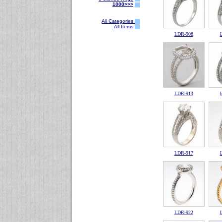
1000>>>
All Categories
All Items
LDR-908
LDR-913
LDR-917
LDR-922