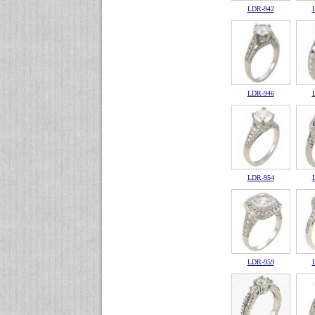
LDR-942
LDR-946
LDR-954
LDR-959